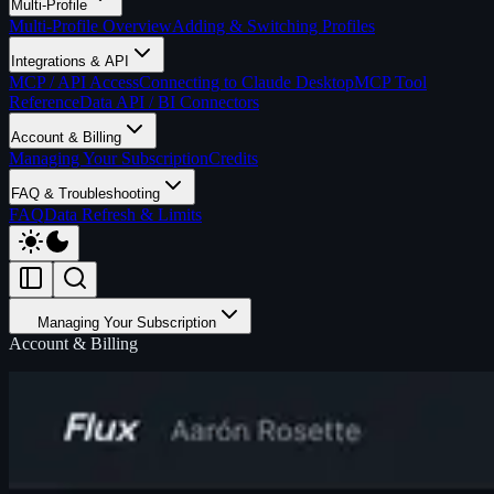
Multi-Profile
Multi-Profile Overview
Adding & Switching Profiles
Integrations & API
MCP / API Access
Connecting to Claude Desktop
MCP Tool
Reference
Data API / BI Connectors
Account & Billing
Managing Your Subscription
Credits
FAQ & Troubleshooting
FAQ
Data Refresh & Limits
Managing Your Subscription
Account & Billing