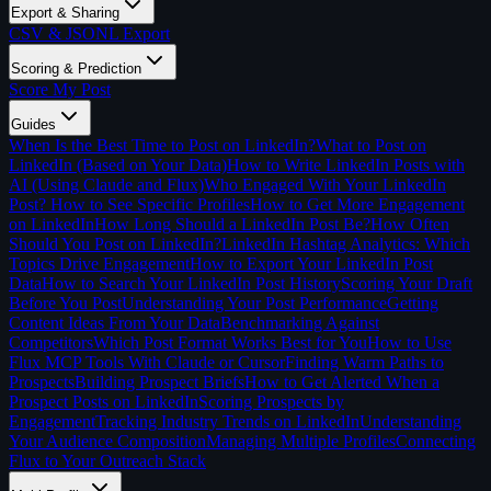
Export & Sharing
CSV & JSONL Export
Scoring & Prediction
Score My Post
Guides
When Is the Best Time to Post on LinkedIn?
What to Post on
LinkedIn (Based on Your Data)
How to Write LinkedIn Posts with
AI (Using Claude and Flux)
Who Engaged With Your LinkedIn
Post? How to See Specific Profiles
How to Get More Engagement
on LinkedIn
How Long Should a LinkedIn Post Be?
How Often
Should You Post on LinkedIn?
LinkedIn Hashtag Analytics: Which
Topics Drive Engagement
How to Export Your LinkedIn Post
Data
How to Search Your LinkedIn Post History
Scoring Your Draft
Before You Post
Understanding Your Post Performance
Getting
Content Ideas From Your Data
Benchmarking Against
Competitors
Which Post Format Works Best for You
How to Use
Flux MCP Tools With Claude or Cursor
Finding Warm Paths to
Prospects
Building Prospect Briefs
How to Get Alerted When a
Prospect Posts on LinkedIn
Scoring Prospects by
Engagement
Tracking Industry Trends on LinkedIn
Understanding
Your Audience Composition
Managing Multiple Profiles
Connecting
Flux to Your Outreach Stack