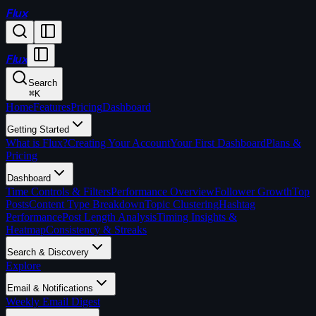
Flux
Flux
Search
⌘
K
Home
Features
Pricing
Dashboard
Getting Started
What is Flux?
Creating Your Account
Your First Dashboard
Plans &
Pricing
Dashboard
Time Controls & Filters
Performance Overview
Follower Growth
Top
Posts
Content Type Breakdown
Topic Clustering
Hashtag
Performance
Post Length Analysis
Timing Insights &
Heatmap
Consistency & Streaks
Search & Discovery
Explore
Email & Notifications
Weekly Email Digest