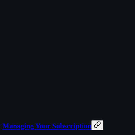
Managing Your Subscription