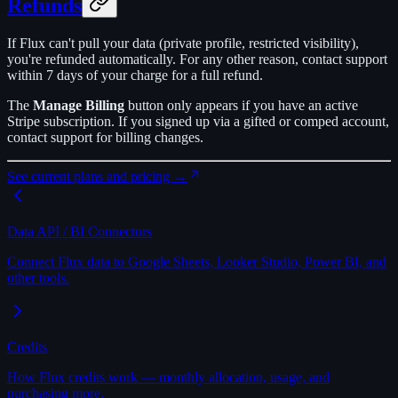
Refunds
If Flux can't pull your data (private profile, restricted visibility),
you're refunded automatically. For any other reason, contact support
within 7 days of your charge for a full refund.
The
Manage Billing
button only appears if you have an active
Stripe subscription. If you signed up via a gifted or comped account,
contact support for billing changes.
See current plans and pricing →
Data API / BI Connectors
Connect Flux data to Google Sheets, Looker Studio, Power BI, and
other tools.
Credits
How Flux credits work — monthly allocation, usage, and
purchasing more.