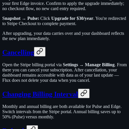
your first Edge invoice. Confirm to apply the upgrade immediately;
no checkout flow, no new card entry required.
Snapshot → Pulse:
Click
Upgrade for $30/year
. You're redirected
to Stripe Checkout to complete payment.
After upgrading, your data carries over and your dashboard reflects
the new plan immediately.
Cancelling
Open the Stripe billing portal via
Settings → Manage Billing
. From
there you can cancel your subscription. After cancellation, your
dashboard remains accessible with data as of your last update —
Flux does not delete your data when you cancel.
Changing Billing Interval
Monthly and annual billing are both available for Pulse and Edge.
Switch intervals from the Stripe portal. Annual billing saves up to
50% (Pulse) versus monthly.