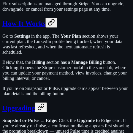
Flux subscriptions are managed through Stripe. You can upgrade,
downgrade, or cancel from your settings page at any time.
How It Works
Go to
Settings
in the app. The
Your Plan
section shows your
current plan, the LinkedIn profile being tracked, when your data
was last refreshed, and when the next automatic refresh is
scheduled.
Below that, the
Billing
section has a
Manage Billing
button.
Clicking it opens the Stripe customer portal in the same tab, where
you can update your payment method, view invoices, change your
billing interval, or cancel.
If you're on Snapshot or Pulse, upgrade cards appear between your
plan details and the billing button.
Upgrading
Snapshot or Pulse → Edge:
Click the
Upgrade to Edge
card. If
you're already on Pulse, a confirmation dialog appears first showing
the proration breakdown — unused Pulse time is credited against