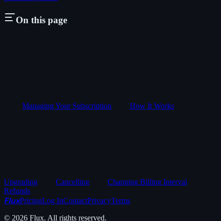
On this page
Managing Your Subscription
How It Works
Upgrading
Cancelling
Changing Billing Interval
Refunds
Flux
Pricing
Log In
Contact
Privacy
Terms
©
2026
Flux. All rights reserved.