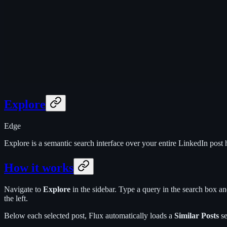
Explore
Edge
Explore is a semantic search interface over your entire LinkedIn post 
How it works
Navigate to
Explore
in the sidebar. Type a query in the search box an
the left.
Below each selected post, Flux automatically loads a
Similar Posts
se