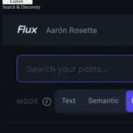
Explore
Search & Discovery