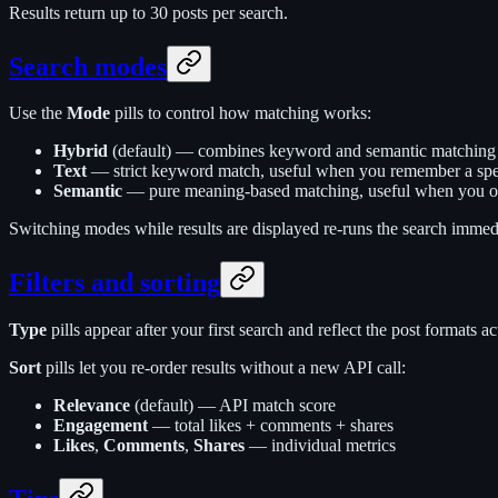
Results return up to 30 posts per search.
Search modes
Use the
Mode
pills to control how matching works:
Hybrid
(default) — combines keyword and semantic matching for
Text
— strict keyword match, useful when you remember a spec
Semantic
— pure meaning-based matching, useful when you on
Switching modes while results are displayed re-runs the search immedi
Filters and sorting
Type
pills appear after your first search and reflect the post formats ac
Sort
pills let you re-order results without a new API call:
Relevance
(default) — API match score
Engagement
— total likes + comments + shares
Likes
,
Comments
,
Shares
— individual metrics