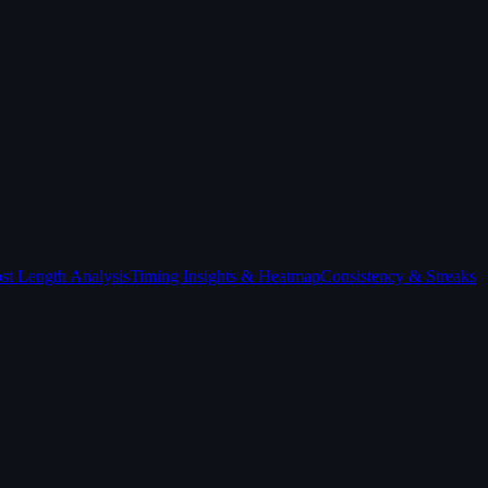
st Length Analysis
Timing Insights & Heatmap
Consistency & Streaks