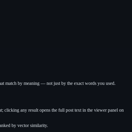
s that match by meaning — not just by the exact words you used.
ht; clicking any result opens the full post text in the viewer panel on
nked by vector similarity.