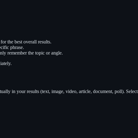
 the best overall results.
ific phrase.
ly remember the topic or angle.
ately.
tually in your results (text, image, video, article, document, poll). Select