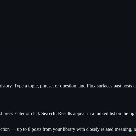
history. Type a topic, phrase, or question, and Flux surfaces past post
d press Enter or click
Search
. Results appear in a ranked list on the rig
ction — up to 8 posts from your library with closely related meaning, ra