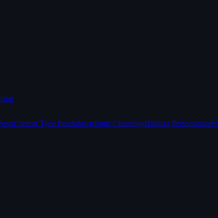
icing
Posts
Content Type Breakdown
Topic Clustering
Hashtag Performance
Po