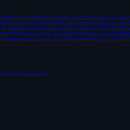
n (Based on Your Data)
How to Write LinkedIn Posts with AI (Using Cl
 Should a LinkedIn Post Be?
How Often Should You Post on Linked
our LinkedIn Post History
Scoring Your Draft Before You Post
Underst
st for You
How to Use Flux MCP Tools With Claude or Cursor
Finding
t
Tracking Industry Trends on LinkedIn
Understanding Your Audience 
e
Data API / BI Connectors