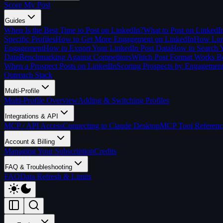
Score My Post
Guides
When Is the Best Time to Post on LinkedIn?
What to Post on LinkedI
Specific Profiles
How to Get More Engagement on LinkedIn
How Long
Engagement
How to Export Your LinkedIn Post Data
How to Search Y
Data
Benchmarking Against Competitors
Which Post Format Works Be
When a Prospect Posts on LinkedIn
Scoring Prospects by Engagemen
Outreach Stack
Multi-Profile
Multi-Profile Overview
Adding & Switching Profiles
Integrations & API
MCP / API Access
Connecting to Claude Desktop
MCP Tool Referenc
Account & Billing
Managing Your Subscription
Credits
FAQ & Troubleshooting
FAQ
Data Refresh & Limits