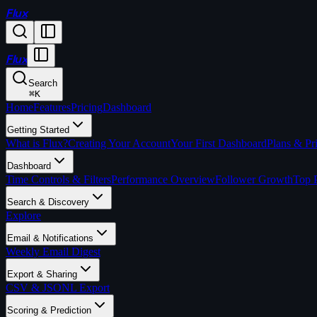
Flux
Flux
Search
⌘
K
Home
Features
Pricing
Dashboard
Getting Started
What is Flux?
Creating Your Account
Your First Dashboard
Plans & Pr
Dashboard
Time Controls & Filters
Performance Overview
Follower Growth
Top 
Search & Discovery
Explore
Email & Notifications
Weekly Email Digest
Export & Sharing
CSV & JSONL Export
Scoring & Prediction