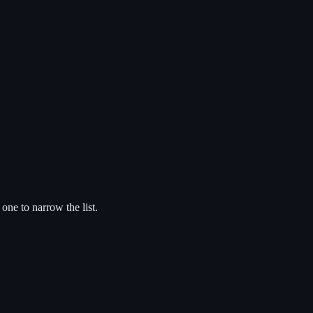
 one to narrow the list.