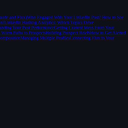
aude and Flux)
Who Engaged With Your LinkedIn Post? How to See
In?
LinkedIn Hashtag Analytics: Which Topics Drive
anding Your Post Performance
Getting Content Ideas From Your
 Warm Paths to Prospects
Building Prospect Briefs
How to Get Alerted
Composition
Managing Multiple Profiles
Connecting Flux to Your