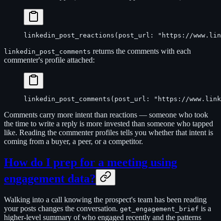
linkedin_post_reactions(post_url: "https://www.lin
returns the comments with each
linkedin_post_comments
commenter's profile attached:
linkedin_post_comments(post_url: "https://www.link
Comments carry more intent than reactions — someone who took
the time to write a reply is more invested than someone who tapped
like. Reading the commenter profiles tells you whether that intent is
coming from a buyer, a peer, or a competitor.
How do I prep for a meeting using
engagement data?
Walking into a call knowing the prospect's team has been reading
your posts changes the conversation.
is a
get_engagement_brief
higher-level summary of who engaged recently and the patterns