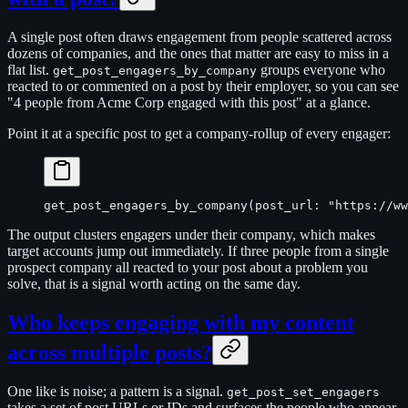
A single post often draws engagement from people scattered across
dozens of companies, and the ones that matter are easy to miss in a
flat list.
groups everyone who
get_post_engagers_by_company
reacted to or commented on a post by their employer, so you can see
"4 people from Acme Corp engaged with this post" at a glance.
Point it at a specific post to get a company-rollup of every engager:
get_post_engagers_by_company(post_url: "https://ww
The output clusters engagers under their company, which makes
target accounts jump out immediately. If three people from a single
prospect company all reacted to your post about a problem you
solve, that is a signal worth acting on the same day.
Who keeps engaging with my content
across multiple posts?
One like is noise; a pattern is a signal.
get_post_set_engagers
takes a set of post URLs or IDs and surfaces the people who appear