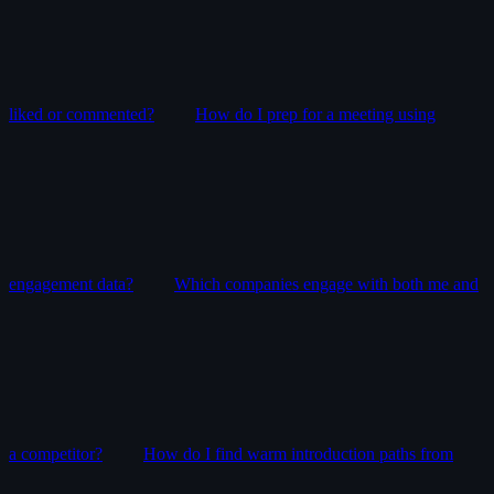
liked or commented?
How do I prep for a meeting using
engagement data?
Which companies engage with both me and
a competitor?
How do I find warm introduction paths from