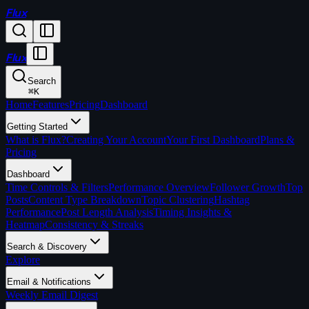
Flux
Flux
Search
⌘
K
Home
Features
Pricing
Dashboard
Getting Started
What is Flux?
Creating Your Account
Your First Dashboard
Plans &
Pricing
Dashboard
Time Controls & Filters
Performance Overview
Follower Growth
Top
Posts
Content Type Breakdown
Topic Clustering
Hashtag
Performance
Post Length Analysis
Timing Insights &
Heatmap
Consistency & Streaks
Search & Discovery
Explore
Email & Notifications
Weekly Email Digest