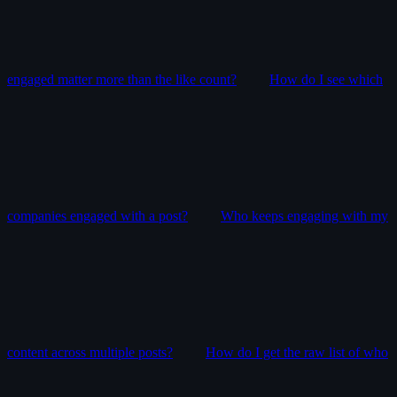
engaged matter more than the like count?
How do I see which
companies engaged with a post?
Who keeps engaging with my
content across multiple posts?
How do I get the raw list of who