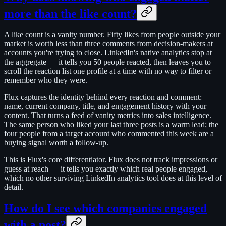
more than the like count?
A like count is a vanity number. Fifty likes from people outside your
market is worth less than three comments from decision-makers at
accounts you're trying to close. LinkedIn's native analytics stop at
the aggregate — it tells you 50 people reacted, then leaves you to
scroll the reaction list one profile at a time with no way to filter or
remember who they were.
Flux captures the identity behind every reaction and comment:
name, current company, title, and engagement history with your
content. That turns a feed of vanity metrics into sales intelligence.
The same person who liked your last three posts is a warm lead; the
four people from a target account who commented this week are a
buying signal worth a follow-up.
This is Flux's core differentiator. Flux does not track impressions or
guess at reach — it tells you exactly which real people engaged,
which no other surviving LinkedIn analytics tool does at this level of
detail.
How do I see which companies engaged
with a post?