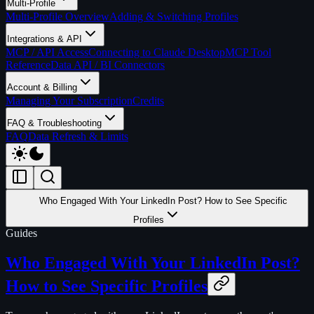
Multi-Profile
Multi-Profile Overview
Adding & Switching Profiles
Integrations & API
MCP / API Access
Connecting to Claude Desktop
MCP Tool
Reference
Data API / BI Connectors
Account & Billing
Managing Your Subscription
Credits
FAQ & Troubleshooting
FAQ
Data Refresh & Limits
Who Engaged With Your LinkedIn Post? How to See Specific
Profiles
Guides
Who Engaged With Your LinkedIn Post?
How to See Specific Profiles