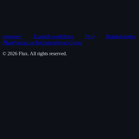
engagers?
Example workflows
FAQ
Related guides
Flux
Pricing
Log In
Contact
Privacy
Terms
©
2026
Flux. All rights reserved.