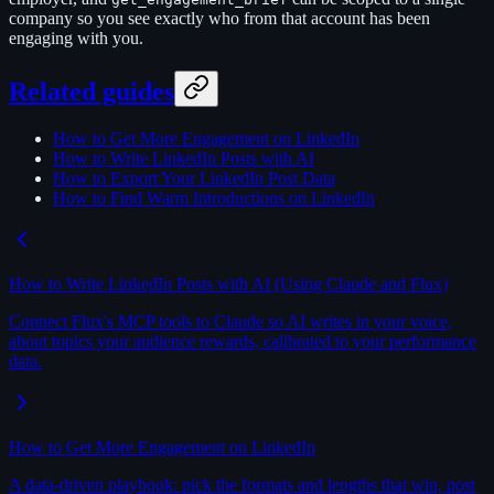
company so you see exactly who from that account has been
engaging with you.
Related guides
How to Get More Engagement on LinkedIn
How to Write LinkedIn Posts with AI
How to Export Your LinkedIn Post Data
How to Find Warm Introductions on LinkedIn
How to Write LinkedIn Posts with AI (Using Claude and Flux)
Connect Flux's MCP tools to Claude so AI writes in your voice,
about topics your audience rewards, calibrated to your performance
data.
How to Get More Engagement on LinkedIn
A data-driven playbook: pick the formats and lengths that win, post