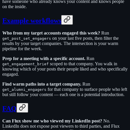
have someone who already knows your content and knows people
on the inside.
Example workflows
Who from my target accounts engaged this week?
Run
on your last five posts, then filter the
get_post_set_engagers
results by your target companies. The intersection is your warm
pipeline for the week.
Prep for a meeting with a specific account.
Run
scoped to that company. You walk in
get_engagement_brief
knowing which of your posts their people liked and who specifically
engaged.
Find warm paths into a target company.
Run
for that company to surface people who left
get_alumni_engagers
but still follow your content — each one is a potential introduction.
FAQ
Can Flux show me who viewed my LinkedIn post?
No.
LinkedIn does not expose post viewers to third parties, and Flux