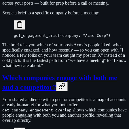
across your posts — built for prep before a call or meeting.
Scope a brief to a specific company before a meeting:
get_engagement_brief(company: "Acme Corp")
The brief tells you which of your posts Acme's people liked, who
specifically engaged, and how recently — so you can open with "I
noticed a few folks on your team caught my post on X" instead of a
cold pitch. It is the fastest path from "we have a meeting" to "I know
what they care about."
Which companies engage with both me
and a competitor?
Your shared audience with a peer or competitor is a map of accounts
already in-market for what you both offer.
shows which companies have
get_company_engagement_overlap
people engaging with both you and another profile, revealing that
overlap directly.