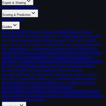
Export & Sharing
CSV & JSONL Export
Scoring & Prediction
Score My Post
Guides
When Is the Best Time to Post on LinkedIn?
What to Post on
LinkedIn (Based on Your Data)
How to Write LinkedIn Posts with
AI (Using Claude and Flux)
Who Engaged With Your LinkedIn
Post? How to See Specific Profiles
How to Get More Engagement
on LinkedIn
How Long Should a LinkedIn Post Be?
How Often
Should You Post on LinkedIn?
LinkedIn Hashtag Analytics: Which
Topics Drive Engagement
How to Export Your LinkedIn Post
Data
How to Search Your LinkedIn Post History
Scoring Your Draft
Before You Post
Understanding Your Post Performance
Getting
Content Ideas From Your Data
Benchmarking Against
Competitors
Which Post Format Works Best for You
How to Use
Flux MCP Tools With Claude or Cursor
Finding Warm Paths to
Prospects
Building Prospect Briefs
How to Get Alerted When a
Prospect Posts on LinkedIn
Scoring Prospects by
Engagement
Tracking Industry Trends on LinkedIn
Understanding
Your Audience Composition
Managing Multiple Profiles
Connecting
Flux to Your Outreach Stack