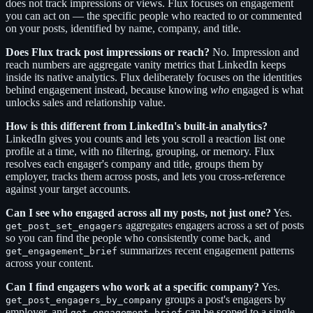
does not track impressions or views. Flux focuses on engagement
you can act on — the specific people who reacted to or commented
on your posts, identified by name, company, and title.
Does Flux track post impressions or reach?
No. Impression and
reach numbers are aggregate vanity metrics that LinkedIn keeps
inside its native analytics. Flux deliberately focuses on the identities
behind engagement instead, because knowing
who
engaged is what
unlocks sales and relationship value.
How is this different from LinkedIn's built-in analytics?
LinkedIn gives you counts and lets you scroll a reaction list one
profile at a time, with no filtering, grouping, or memory. Flux
resolves each engager's company and title, groups them by
employer, tracks them across posts, and lets you cross-reference
against your target accounts.
Can I see who engaged across all my posts, not just one?
Yes.
aggregates engagers across a set of posts
get_post_set_engagers
so you can find the people who consistently come back, and
summarizes recent engagement patterns
get_engagement_brief
across your content.
Can I find engagers who work at a specific company?
Yes.
groups a post's engagers by
get_post_engagers_by_company
employer, and
can be scoped to a single
get_engagement_brief