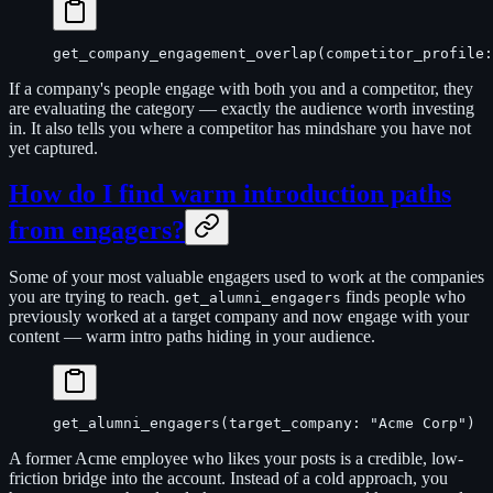
get_company_engagement_overlap(competitor_profile:
If a company's people engage with both you and a competitor, they
are evaluating the category — exactly the audience worth investing
in. It also tells you where a competitor has mindshare you have not
yet captured.
How do I find warm introduction paths
from engagers?
Some of your most valuable engagers used to work at the companies
you are trying to reach.
finds people who
get_alumni_engagers
previously worked at a target company and now engage with your
content — warm intro paths hiding in your audience.
get_alumni_engagers(target_company: "Acme Corp")
A former Acme employee who likes your posts is a credible, low-
friction bridge into the account. Instead of a cold approach, you