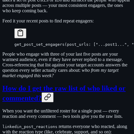
across multiple posts — your most consistent engagers, the ones
who keep coming back.
Feed it your recent posts to find repeat engagers:
get_post_set_engagers(post_urls: ["...post1...", "
People who engage with three of your last five posts are your
warmest audience, even if they have never replied to a message.
Cross-referencing that list against your target accounts answers the
question every seller actually cares about:
who from my target
market engaged this week?
How do I get the raw list of who liked or
commented?
When you want the unfiltered roster for a single post — every
reaction and every comment — two tools give you the raw lists.
returns everyone who reacted, along
linkedin_post_reactions
with the reaction type (like, celebrate, support, and so on):