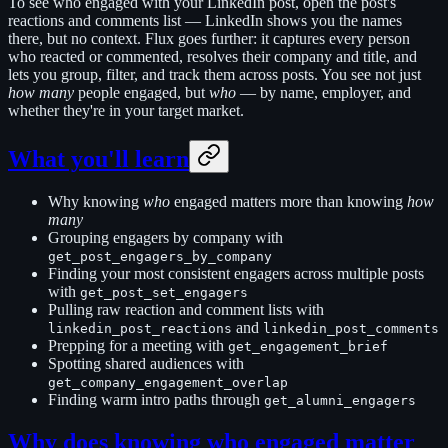
To see who engaged with your LinkedIn post, open the post's
reactions and comments list — LinkedIn shows you the names
there, but no context. Flux goes further: it captures every person
who reacted or commented, resolves their company and title, and
lets you group, filter, and track them across posts. You see not just
how many
people engaged, but
who
— by name, employer, and
whether they're in your target market.
What you'll learn
Why knowing
who
engaged matters more than knowing
how
many
Grouping engagers by company with
get_post_engagers_by_company
Finding your most consistent engagers across multiple posts
with
get_post_set_engagers
Pulling raw reaction and comment lists with
and
linkedin_post_reactions
linkedin_post_comments
Prepping for a meeting with
get_engagement_brief
Spotting shared audiences with
get_company_engagement_overlap
Finding warm intro paths through
get_alumni_engagers
Why does knowing who engaged matter