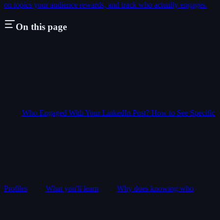
on topics your audience rewards, and track who actually engages.
On this page
Who Engaged With Your LinkedIn Post? How to See Specific
Profiles
What you'll learn
Why does knowing who