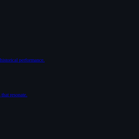
historical performance.
that resonate.