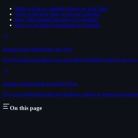
What to Post on LinkedIn (Based on Your Data)
When Is the Best Time to Post on LinkedIn?
How Often Should You Post on LinkedIn?
How to Get More Engagement on LinkedIn
Scoring Your Draft Before You Post
Get AI-powered feedback on a post draft calibrated against your own 
Getting Content Ideas From Your Data
Use your engagement data and audience signals to generate post ideas 
On this page