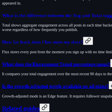
appeared in.
What is the difference between the Avg and Total togg
Total shows aggregate engagement across all posts in each time bucket
worse regardless of how frequently you publish.
How far back does Flux store my data?
Flux stores every post from the moment you sign up with no time limit
What does the Engagement Trend percentage mean?
It compares your total engagement over the most recent 90 days to the
Is the growth-adjusted toggle available on all plans?
Growth-adjusted mode is an Edge feature. It requires follower snapshot
Related guides