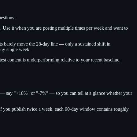
estions.
ek. Use it when you are posting multiple times per week and want to
ts barely move the 28-day line — only a sustained shift in
any single week.
test content is underperforming relative to your recent baseline.
e — say "+18%" or "-7%" — so you can tell at a glance whether your
 If you publish twice a week, each 90-day window contains roughly