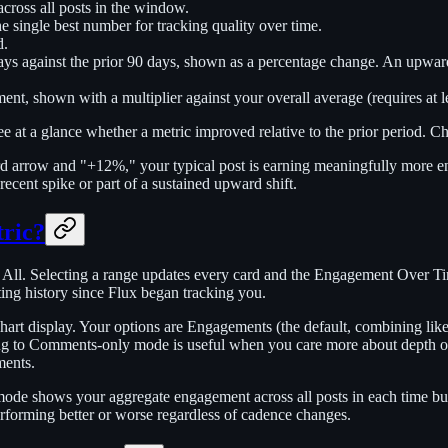
cross all posts in the window.
single best number for tracking quality over time.
d.
ys against the prior 90 days, shown as a percentage change. An upwa
t, shown with a multiplier against your overall average (requires at leas
 at a glance whether a metric improved relative to the prior period. Ch
arrow and "+12%," your typical post is earning meaningfully more enga
ent spike or part of a sustained upward shift.
tric?
d All. Selecting a range updates every card and the Engagement Over T
ting history since Flux began tracking you.
chart display. Your options are Engagements (the default, combining li
ng to Comments-only mode is useful when you care more about depth o
ments.
ode shows your aggregate engagement across all posts in each time buc
erforming better or worse regardless of cadence changes.