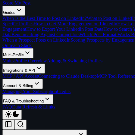
Score My Post
Guides
When Is the Best Time to Post on LinkedIn?
What to Post on LinkedI
Specific Profiles
How to Get More Engagement on LinkedIn
How Long
Engagement
How to Export Your LinkedIn Post Data
How to Search Y
Data
Benchmarking Against Competitors
Which Post Format Works Be
When a Prospect Posts on LinkedIn
Scoring Prospects by Engagemen
Outreach Stack
Multi-Profile
Multi-Profile Overview
Adding & Switching Profiles
Integrations & API
MCP / API Access
Connecting to Claude Desktop
MCP Tool Referenc
Account & Billing
Managing Your Subscription
Credits
FAQ & Troubleshooting
FAQ
Data Refresh & Limits