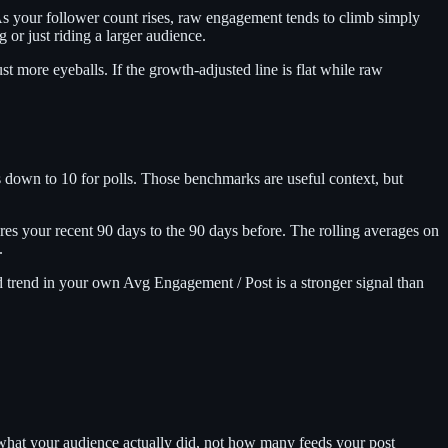
As your follower count rises, raw engagement tends to climb simply
or just riding a larger audience.
t more eyeballs. If the growth-adjusted line is flat while raw
 down to 10 for polls. Those benchmarks are useful context, but
s your recent 90 days to the 90 days before. The rolling averages on
.
 trend in your own Avg Engagement / Post is a stronger signal than
what your audience actually did, not how many feeds your post