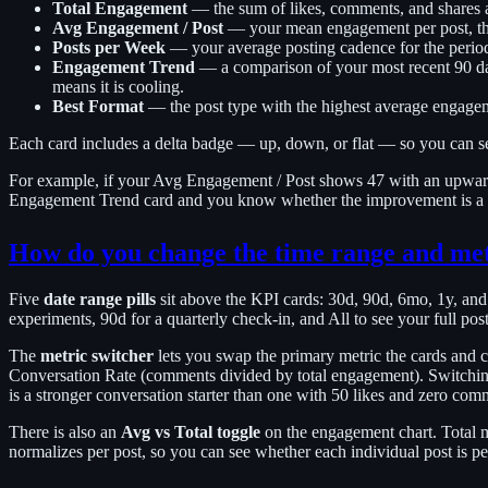
Total Engagement
— the sum of likes, comments, and shares a
Avg Engagement / Post
— your mean engagement per post, the 
Posts per Week
— your average posting cadence for the perio
Engagement Trend
— a comparison of your most recent 90 da
means it is cooling.
Best Format
— the post type with the highest average engagemen
Each card includes a delta badge — up, down, or flat — so you can see
For example, if your Avg Engagement / Post shows 47 with an upward 
Engagement Trend card and you know whether the improvement is a rec
How do you change the time range and me
Five
date range pills
sit above the KPI cards: 30d, 90d, 6mo, 1y, an
experiments, 90d for a quarterly check-in, and All to see your full pos
The
metric switcher
lets you swap the primary metric the cards and 
Conversation Rate (comments divided by total engagement). Switchi
is a stronger conversation starter than one with 50 likes and zero com
There is also an
Avg vs Total toggle
on the engagement chart. Total m
normalizes per post, so you can see whether each individual post is p