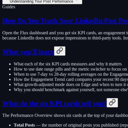
Understanding Your Post Performance
Guides
How Do You Track Your LinkedIn Post Pe
Open the Flux dashboard and you get six KPI cards, an engagement tr
because LinkedIn does not expose impressions to third-party tools. In
What you'll learn
What each of the six KPI cards measures and why it matters
How to use date range pills and the metric switcher to focus o
When to use 7-day vs 28-day rolling averages on the Engagem
How the Engagement Trend card compares your recent 90 days 
What growth-adjusted mode does on Edge and when to turn it 
Why you should benchmark against yourself, not someone else
What do the six KPI cards tell you?
The Performance Overview shows six cards at the top of your dashboar
Total Posts
— the number of original posts you published (repo