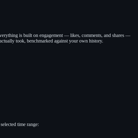
 Everything is built on engagement — likes, comments, and shares —
 actually took, benchmarked against your own history.
selected time range: