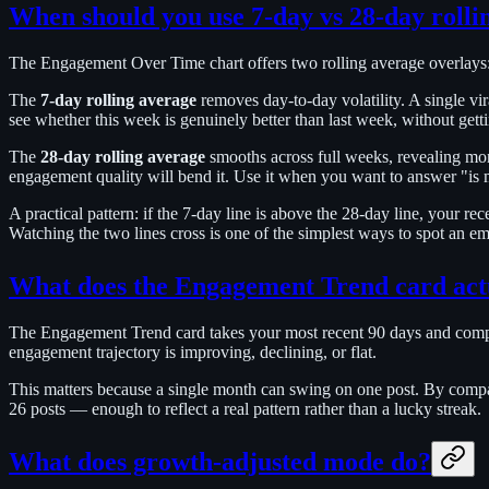
When should you use 7-day vs 28-day rolli
The Engagement Over Time chart offers two rolling average overlays: 
The
7-day rolling average
removes day-to-day volatility. A single vi
see whether this week is genuinely better than last week, without getti
The
28-day rolling average
smooths across full weeks, revealing mont
engagement quality will bend it. Use it when you want to answer "is my
A practical pattern: if the 7-day line is above the 28-day line, your re
Watching the two lines cross is one of the simplest ways to spot an e
What does the Engagement Trend card act
The Engagement Trend card takes your most recent 90 days and compar
engagement trajectory is improving, declining, or flat.
This matters because a single month can swing on one post. By compa
26 posts — enough to reflect a real pattern rather than a lucky streak.
What does growth-adjusted mode do?