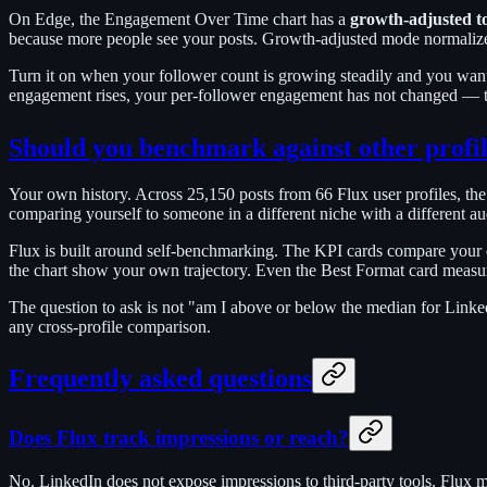
On Edge, the Engagement Over Time chart has a
growth-adjusted t
because more people see your posts. Growth-adjusted mode normalizes 
Turn it on when your follower count is growing steadily and you want t
engagement rises, your per-follower engagement has not changed — t
Should you benchmark against other profil
Your own history. Across 25,150 posts from 66 Flux user profiles, t
comparing yourself to someone in a different niche with a different audi
Flux is built around self-benchmarking. The KPI cards compare your 
the chart show your own trajectory. Even the Best Format card measur
The question to ask is not "am I above or below the median for Linke
any cross-profile comparison.
Frequently asked questions
Does Flux track impressions or reach?
No. LinkedIn does not expose impressions to third-party tools. Flux