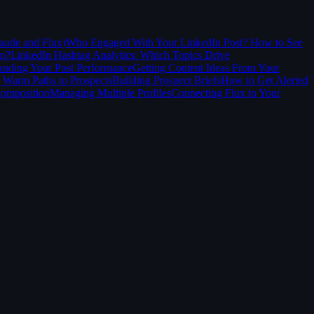
aude and Flux)
Who Engaged With Your LinkedIn Post? How to See
In?
LinkedIn Hashtag Analytics: Which Topics Drive
anding Your Post Performance
Getting Content Ideas From Your
 Warm Paths to Prospects
Building Prospect Briefs
How to Get Alerted
Composition
Managing Multiple Profiles
Connecting Flux to Your