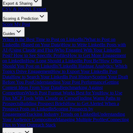
Export & Sharing
CSV & JSONL Export
Scoring & Prediction
Score My Post
Guides
When Is the Best Time to Post on LinkedIn?
What to Post on
LinkedIn (Based on Your Data)
How to Write LinkedIn Posts with
AI (Using Claude and Flux)
Who Engaged With Your LinkedIn
Post? How to See Specific Profiles
How to Get More Engagement
on LinkedIn
How Long Should a LinkedIn Post Be?
How Often
Should You Post on LinkedIn?
LinkedIn Hashtag Analytics: Which
Topics Drive Engagement
How to Export Your LinkedIn Post
Data
How to Search Your LinkedIn Post History
Scoring Your Draft
Before You Post
Understanding Your Post Performance
Getting
Content Ideas From Your Data
Benchmarking Against
Competitors
Which Post Format Works Best for You
How to Use
Flux MCP Tools With Claude or Cursor
Finding Warm Paths to
Prospects
Building Prospect Briefs
How to Get Alerted When a
Prospect Posts on LinkedIn
Scoring Prospects by
Engagement
Tracking Industry Trends on LinkedIn
Understanding
Your Audience Composition
Managing Multiple Profiles
Connecting
Flux to Your Outreach Stack