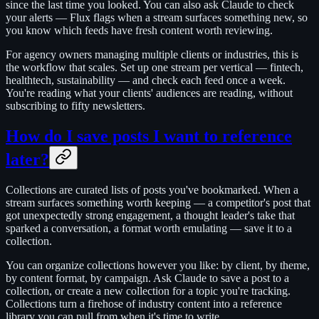
since the last time you looked. You can also ask Claude to check
your alerts — Flux flags when a stream surfaces something new, so
you know which feeds have fresh content worth reviewing.
For agency owners managing multiple clients or industries, this is
the workflow that scales. Set up one stream per vertical — fintech,
healthtech, sustainability — and check each feed once a week.
You're reading what your clients' audiences are reading, without
subscribing to fifty newsletters.
How do I save posts I want to reference
later?
Collections are curated lists of posts you've bookmarked. When a
stream surfaces something worth keeping — a competitor's post that
got unexpectedly strong engagement, a thought leader's take that
sparked a conversation, a format worth emulating — save it to a
collection.
You can organize collections however you like: by client, by theme,
by content format, by campaign. Ask Claude to save a post to a
collection, or create a new collection for a topic you're tracking.
Collections turn a firehose of industry content into a reference
library you can pull from when it's time to write.