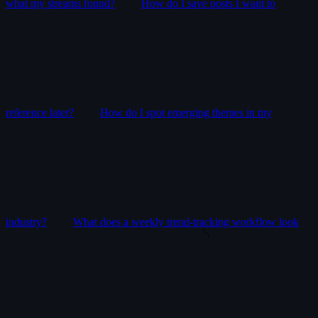
what my streams found?
How do I save posts I want to
reference later?
How do I spot emerging themes in my
industry?
What does a weekly trend-tracking workflow look