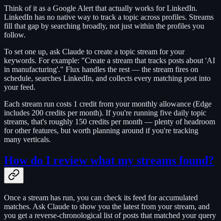
Think of it as a Google Alert that actually works for LinkedIn.
LinkedIn has no native way to track a topic across profiles. Streams
fill that gap by searching broadly, not just within the profiles you
follow.
To set one up, ask Claude to create a topic stream for your
keywords. For example: "Create a stream that tracks posts about 'AI
in manufacturing'." Flux handles the rest — the stream fires on
schedule, searches LinkedIn, and collects every matching post into
your feed.
Each stream run costs 1 credit from your monthly allowance (Edge
includes 200 credits per month). If you're running five daily topic
streams, that's roughly 150 credits per month — plenty of headroom
for other features, but worth planning around if you're tracking
many verticals.
How do I review what my streams found?
Once a stream has run, you can check its feed for accumulated
matches. Ask Claude to show you the latest from your stream, and
you get a reverse-chronological list of posts that matched your query