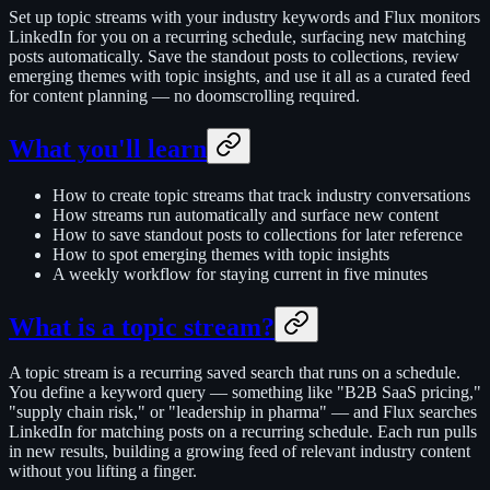
Set up topic streams with your industry keywords and Flux monitors
LinkedIn for you on a recurring schedule, surfacing new matching
posts automatically. Save the standout posts to collections, review
emerging themes with topic insights, and use it all as a curated feed
for content planning — no doomscrolling required.
What you'll learn
How to create topic streams that track industry conversations
How streams run automatically and surface new content
How to save standout posts to collections for later reference
How to spot emerging themes with topic insights
A weekly workflow for staying current in five minutes
What is a topic stream?
A topic stream is a recurring saved search that runs on a schedule.
You define a keyword query — something like "B2B SaaS pricing,"
"supply chain risk," or "leadership in pharma" — and Flux searches
LinkedIn for matching posts on a recurring schedule. Each run pulls
in new results, building a growing feed of relevant industry content
without you lifting a finger.