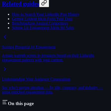
Related guides
How to Search Your LinkedIn Post History
Getting Content Ideas From Your Data
Benchmarking Against Competitors
Setting Up Engagement Alerts for Sales
Scoring Prospects by Engagement
Assign warmth scores to prospects based on their LinkedIn
engagement patterns with your content.
Understanding Your Audience Composition
See who's paying attention — by title, company, and industry —
using enriched engagement data.
On this page