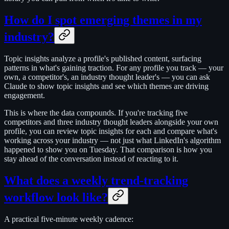
How do I spot emerging themes in my
industry?
Topic insights analyze a profile's published content, surfacing
patterns in what's gaining traction. For any profile you track — your
own, a competitor's, an industry thought leader's — you can ask
Claude to show topic insights and see which themes are driving
engagement.
This is where the data compounds. If you're tracking five
competitors and three industry thought leaders alongside your own
profile, you can review topic insights for each and compare what's
working across your industry — not just what LinkedIn's algorithm
happened to show you on Tuesday. That comparison is how you
stay ahead of the conversation instead of reacting to it.
What does a weekly trend-tracking
workflow look like?
A practical five-minute weekly cadence: