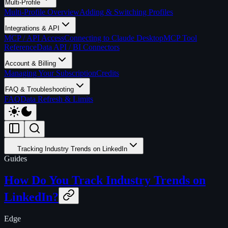
Multi-Profile
Multi-Profile Overview
Adding & Switching Profiles
Integrations & API
MCP / API Access
Connecting to Claude Desktop
MCP Tool
Reference
Data API / BI Connectors
Account & Billing
Managing Your Subscription
Credits
FAQ & Troubleshooting
FAQ
Data Refresh & Limits
Tracking Industry Trends on LinkedIn
Guides
How Do You Track Industry Trends on
LinkedIn?
Edge