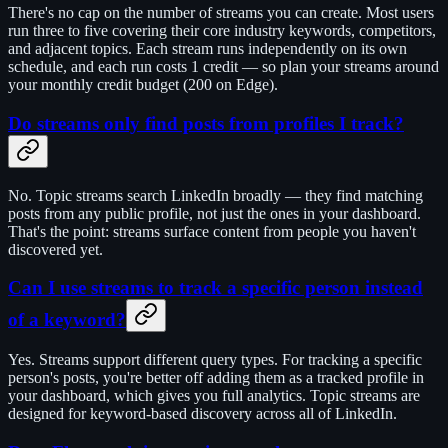
There's no cap on the number of streams you can create. Most users
run three to five covering their core industry keywords, competitors,
and adjacent topics. Each stream runs independently on its own
schedule, and each run costs 1 credit — so plan your streams around
your monthly credit budget (200 on Edge).
Do streams only find posts from profiles I track?
No. Topic streams search LinkedIn broadly — they find matching
posts from any public profile, not just the ones in your dashboard.
That's the point: streams surface content from people you haven't
discovered yet.
Can I use streams to track a specific person instead
of a keyword?
Yes. Streams support different query types. For tracking a specific
person's posts, you're better off adding them as a tracked profile in
your dashboard, which gives you full analytics. Topic streams are
designed for keyword-based discovery across all of LinkedIn.