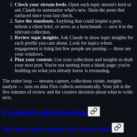
Check your stream feeds.
Open each topic stream's feed or
ask Claude to summarize what's new. Skim the posts that
surfaced since your last check.
Save the standouts.
Anything that could inspire a post,
inform a client brief, or serve as a benchmark — save it to the
relevant collection.
Review topic insights.
Ask Claude to show topic insights for
each profile you care about. Look for topics where
engagement is rising but few people are posting — those are
your windows.
Plan your content.
Use your collections and insights to draft
your next post. You're not starting from a blank page; you're
building on what you already know is resonating.
The entire loop — streams capture, collections curate, insights
analyze — runs on data Flux collects automatically. Your job is the
five minutes of review and the creative decision about what to write
next.
Frequently asked questions
How many topic streams can I run at once?