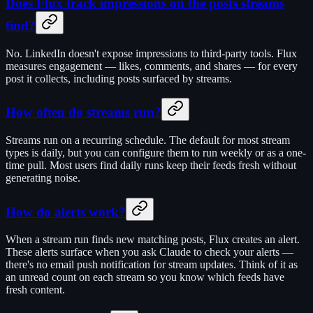
Does Flux track impressions on the posts streams
find?
No. LinkedIn doesn't expose impressions to third-party tools. Flux
measures engagement — likes, comments, and shares — for every
post it collects, including posts surfaced by streams.
How often do streams run?
Streams run on a recurring schedule. The default for most stream
types is daily, but you can configure them to run weekly or as a one-
time pull. Most users find daily runs keep their feeds fresh without
generating noise.
How do alerts work?
When a stream run finds new matching posts, Flux creates an alert.
These alerts surface when you ask Claude to check your alerts —
there's no email push notification for stream updates. Think of it as
an unread count on each stream so you know which feeds have
fresh content.