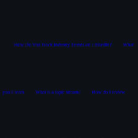
How Do You Track Industry Trends on LinkedIn?
What
you'll learn
What is a topic stream?
How do I review