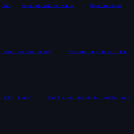
like?
Frequently asked questions
How many topic
streams can I run at once?
Do streams only find posts from
profiles I track?
Can I use streams to track a specific person