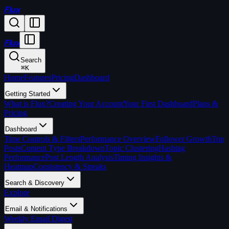
Flux
Flux
Search
⌘
K
Home
Features
Pricing
Dashboard
Getting Started
What is Flux?
Creating Your Account
Your First Dashboard
Plans &
Pricing
Dashboard
Time Controls & Filters
Performance Overview
Follower Growth
Top
Posts
Content Type Breakdown
Topic Clustering
Hashtag
Performance
Post Length Analysis
Timing Insights &
Heatmap
Consistency & Streaks
Search & Discovery
Explore
Email & Notifications
Weekly Email Digest